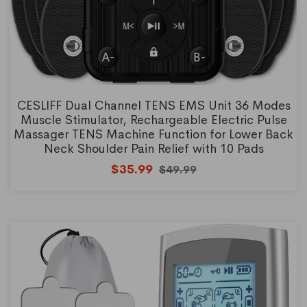
CESLIFF Dual Channel TENS EMS Unit 36 Modes
Muscle Stimulator, Rechargeable Electric Pulse
Massager TENS Machine Function for Lower Back
Neck Shoulder Pain Relief with 10 Pads
$35.99
$49.99