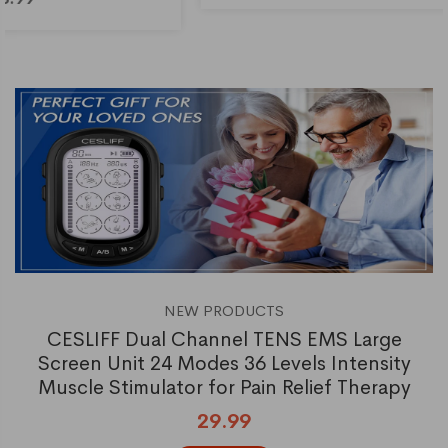
NEW PRODUCTS
CESLIFF Dual Channel TENS EMS Large
Screen Unit 24 Modes 36 Levels Intensity
Muscle Stimulator for Pain Relief Therapy
29.99