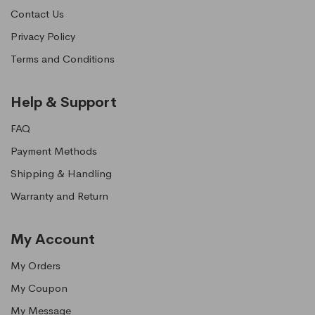
Contact Us
Privacy Policy
Terms and Conditions
Help & Support
FAQ
Payment Methods
Shipping & Handling
Warranty and Return
My Account
My Orders
My Coupon
My Message