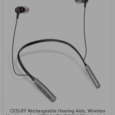
CESLIFF Rechargeable Hearing Aids, Wireless