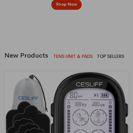
Shop Now
New Products
TENS UNIT & PADS
TOP SELLERS