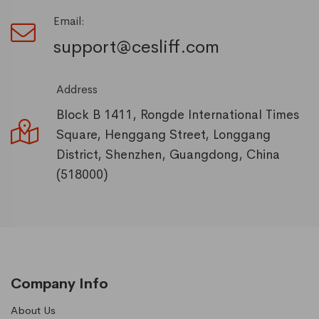
Email:
support@cesliff.com
Address
Block B 1411, Rongde International Times
Square, Henggang Street, Longgang
District, Shenzhen, Guangdong, China
(518000)
Company Info
About Us