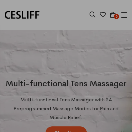
0
Multi-functional Tens Massager
Multi-functional Tens Massager with 24
Preprogrammed Massage Modes for Pain and
Muscle Relief.
Best
selling