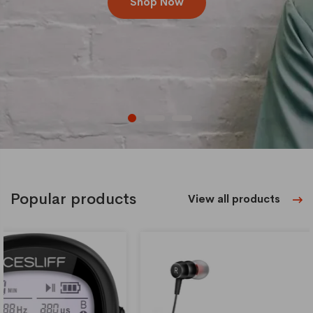
Shop Now
Popular products
View all products