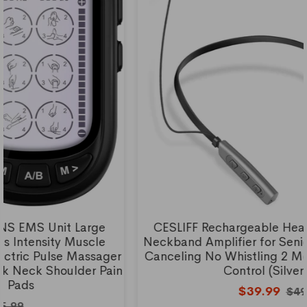
CESLIFF Rechargeable Hearing Aids, Wireless
Neckband Amplifier for Seniors and Adults Noise
Canceling No Whistling 2 Modes with 5 Volumes
Control (Silver Grey)
$39.99
$49.99