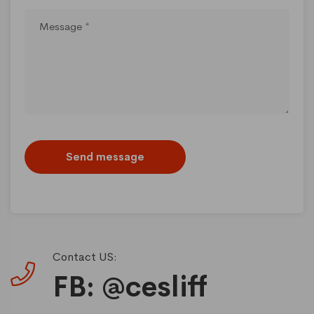
Send message
Contact US:
FB: @cesliff