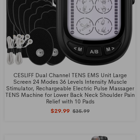
CESLIFF Dual Channel TENS EMS Unit Large
Screen 24 Modes 36 Levels Intensity Muscle
Stimulator, Rechargeable Electric Pulse Massager
TENS Machine for Lower Back Neck Shoulder Pain
Relief with 10 Pads
$29.99
$35.99