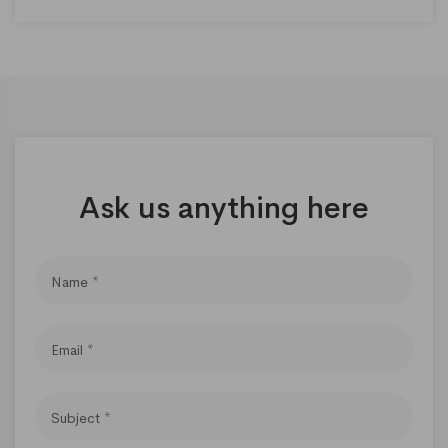
Ask us anything here