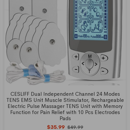
CESLIFF Dual Independent Channel 24 Modes
TENS EMS Unit Muscle Stimulator, Rechargeable
Electric Pulse Massager TENS Unit with Memory
Function for Pain Relief with 10 Pcs Electrodes
Pads
$35.99
$49.99