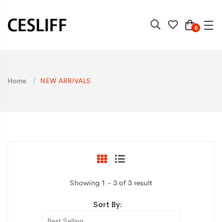
0
Home
NEW ARRIVALS
Showing 1 - 3 of 3 result
Sort By: