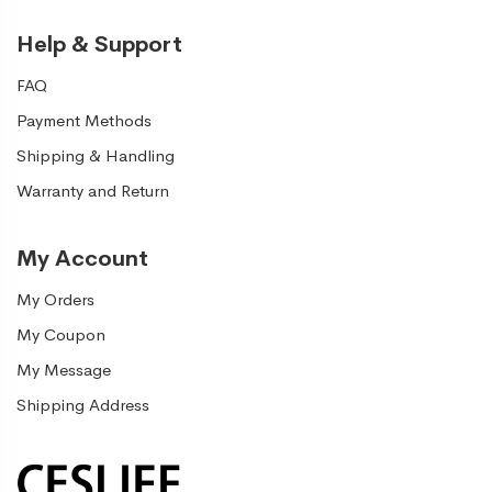
Help & Support
FAQ
Payment Methods
Shipping & Handling
Warranty and Return
My Account
My Orders
My Coupon
My Message
Shipping Address