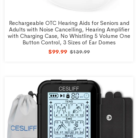
Rechargeable OTC Hearing Aids for Seniors and
Adults with Noise Cancelling, Hearing Amplifier
with Charging Case, No Whistling 5 Volume One
Button Control, 3 Sizes of Ear Domes
$99.99
$139.99