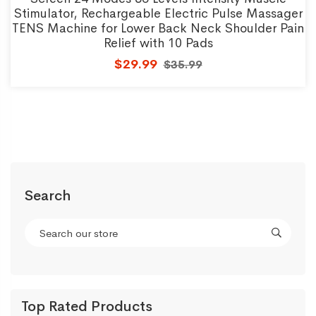
Stimulator, Rechargeable Electric Pulse Massager
TENS Machine for Lower Back Neck Shoulder Pain
Relief with 10 Pads
$29.99
$35.99
Search
Top Rated Products