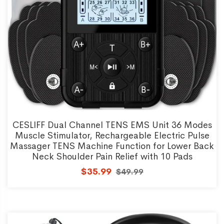
CESLIFF Dual Channel TENS EMS Unit 36 Modes
Muscle Stimulator, Rechargeable Electric Pulse
Massager TENS Machine Function for Lower Back
Neck Shoulder Pain Relief with 10 Pads
$35.99
$49.99