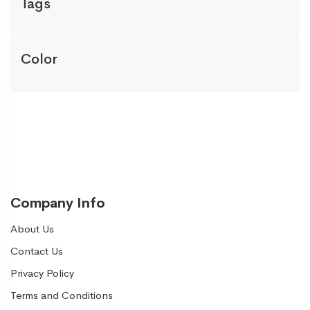
Tags
Color
Company Info
About Us
Contact Us
Privacy Policy
Terms and Conditions