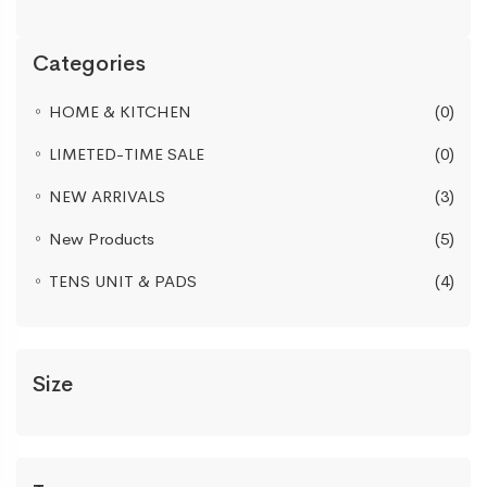
Categories
HOME & KITCHEN
(0)
LIMETED-TIME SALE
(0)
NEW ARRIVALS
(3)
New Products
(5)
TENS UNIT & PADS
(4)
Size