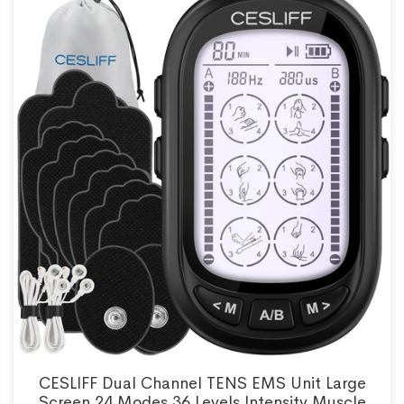
CESLIFF Dual Channel TENS EMS Unit Large
Screen 24 Modes 36 Levels Intensity Muscle